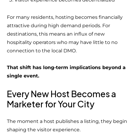
For many residents, hosting becomes financially
attractive during high demand periods. For
destinations, this means an influx of new
hospitality operators who may have little to no
connection to the local DMO.
That shift has long-term implications beyond a
single event.
Every New Host Becomes a
Marketer for Your City
The moment a host publishes a listing, they begin
shaping the visitor experience.