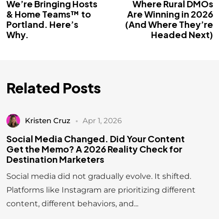
We’re Bringing Hosts
Where Rural DMOs
& Home Teams™ to
Are Winning in 2026
Portland. Here’s
(And Where They’re
Why.
Headed Next)
Related Posts
Kristen Cruz
Apr 1, 2026
Social Media Changed. Did Your Content
Get the Memo? A 2026 Reality Check for
Destination Marketers
Social media did not gradually evolve. It shifted.
Platforms like Instagram are prioritizing different
content, different behaviors, and...