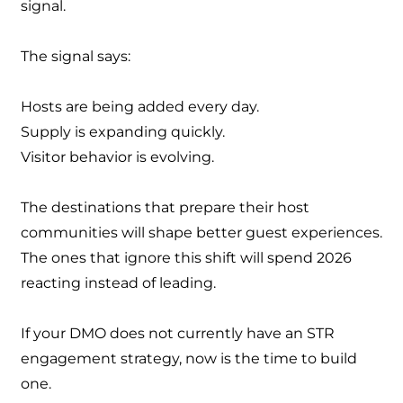
signal.
The signal says:
Hosts are being added every day.
Supply is expanding quickly.
Visitor behavior is evolving.
The destinations that prepare their host
communities will shape better guest experiences.
The ones that ignore this shift will spend 2026
reacting instead of leading.
If your DMO does not currently have an STR
engagement strategy, now is the time to build
one.