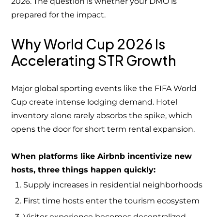
2026. The question is whether your DMO is
prepared for the impact.
Why World Cup 2026 Is
Accelerating STR Growth
Major global sporting events like the FIFA World
Cup create intense lodging demand. Hotel
inventory alone rarely absorbs the spike, which
opens the door for short term rental expansion.
When platforms like Airbnb incentivize new
hosts, three things happen quickly:
Supply increases in residential neighborhoods
First time hosts enter the tourism ecosystem
Visitor experience becomes decentralized