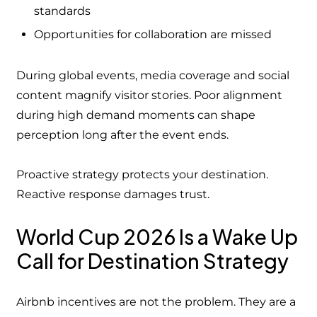
standards
Opportunities for collaboration are missed
During global events, media coverage and social
content magnify visitor stories. Poor alignment
during high demand moments can shape
perception long after the event ends.
Proactive strategy protects your destination.
Reactive response damages trust.
World Cup 2026 Is a Wake Up
Call for Destination Strategy
Airbnb incentives are not the problem. They are a