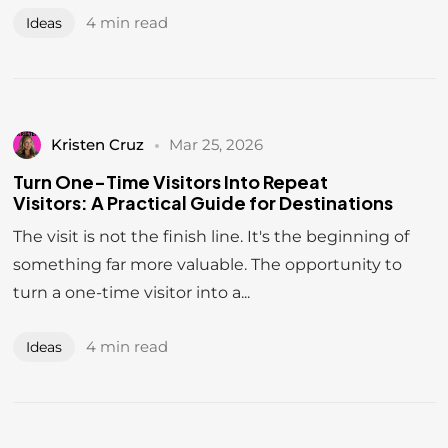
4 min read
Ideas
Kristen Cruz
Mar 25, 2026
Turn One-Time Visitors Into Repeat
Visitors: A Practical Guide for Destinations
The visit is not the finish line. It's the beginning of
something far more valuable. The opportunity to
turn a one-time visitor into a...
DESTINATION
4 min read
Ideas
INNOVATE
The Alignment Architects.