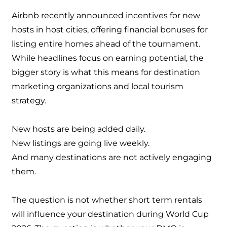
Airbnb recently announced incentives for new
hosts in host cities, offering financial bonuses for
listing entire homes ahead of the tournament.
While headlines focus on earning potential, the
bigger story is what this means for destination
marketing organizations and local tourism
strategy.
New hosts are being added daily.
New listings are going live weekly.
And many destinations are not actively engaging
them.
The question is not whether short term rentals
will influence your destination during World Cup