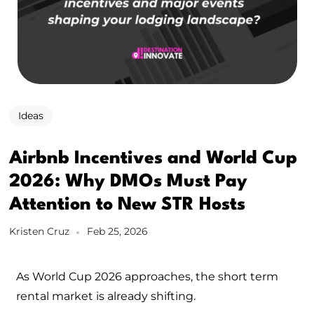
Ideas
Airbnb Incentives and World Cup
2026: Why DMOs Must Pay
Attention to New STR Hosts
Kristen Cruz
Feb 25, 2026
As World Cup 2026 approaches, the short term
rental market is already shifting.