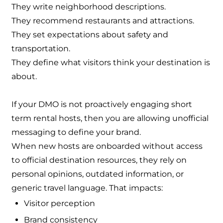
They write neighborhood descriptions.
They recommend restaurants and attractions.
They set expectations about safety and
transportation.
They define what visitors think your destination is
about.
If your DMO is not proactively engaging short
term rental hosts, then you are allowing unofficial
messaging to define your brand.
When new hosts are onboarded without access
to official destination resources, they rely on
personal opinions, outdated information, or
generic travel language. That impacts:
Visitor perception
Brand consistency