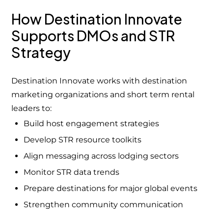
How Destination Innovate
Supports DMOs and STR
Strategy
Destination Innovate works with destination
marketing organizations and short term rental
leaders to:
Build host engagement strategies
Develop STR resource toolkits
Align messaging across lodging sectors
Monitor STR data trends
Prepare destinations for major global events
Strengthen community communication